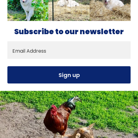
Subscribe to our newsletter
Email Address
Sign up