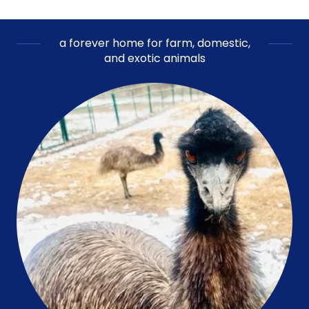
a forever home for farm, domestic,
and exotic animals