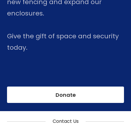
new fencing and expand our
enclosures.
Give the gift of space and security
today.
Donate
Contact Us