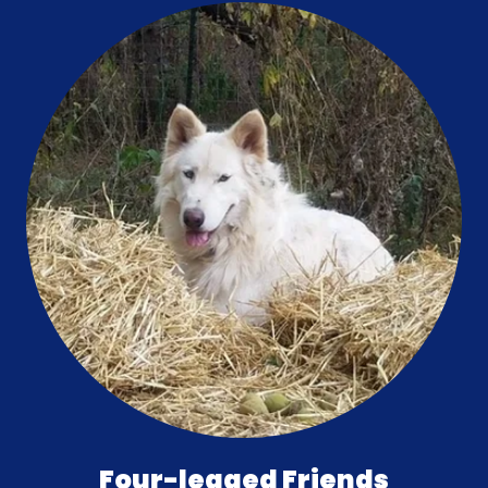
Four-legged Friends