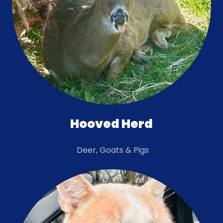
Hooved Herd
Deer, Goats & Pigs