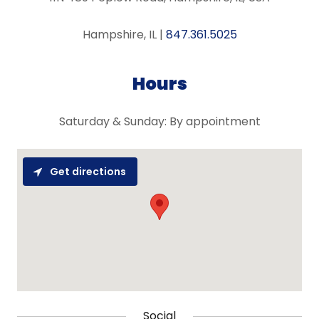
Hampshire, IL |
847.361.5025
Hours
Saturday & Sunday: By appointment
Get directions
Social