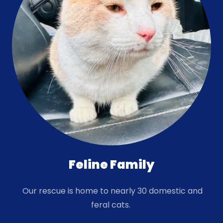
Feline Family
Our rescue is home to nearly 30 domestic and
feral cats.