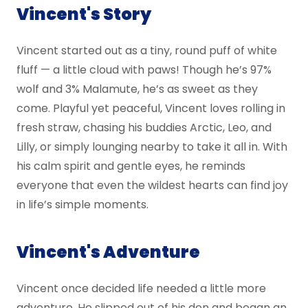
Vincent's Story
Vincent started out as a tiny, round puff of white
fluff — a little cloud with paws! Though he’s 97%
wolf and 3% Malamute, he’s as sweet as they
come. Playful yet peaceful, Vincent loves rolling in
fresh straw, chasing his buddies Arctic, Leo, and
Lilly, or simply lounging nearby to take it all in. With
his calm spirit and gentle eyes, he reminds
everyone that even the wildest hearts can find joy
in life’s simple moments.
Vincent's Adventure
Vincent once decided life needed a little more
adventure. He slipped out of his den and began an