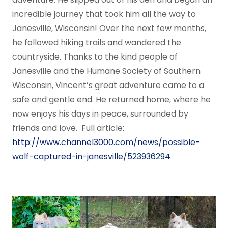
incredible journey that took him all the way to
Janesville, Wisconsin! Over the next few months,
he followed hiking trails and wandered the
countryside. Thanks to the kind people of
Janesville and the Humane Society of Southern
Wisconsin, Vincent’s great adventure came to a
safe and gentle end. He returned home, where he
now enjoys his days in peace, surrounded by
friends and love. Full article:
http://www.channel3000.com/news/possible-
wolf-captured-in-janesville/523936294