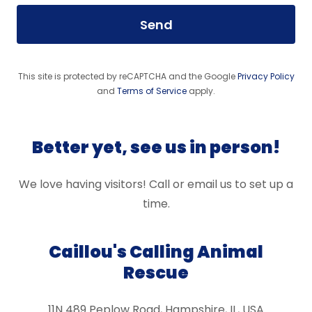
Send
This site is protected by reCAPTCHA and the Google
Privacy Policy
and
Terms of Service
apply.
Better yet, see us in person!
We love having visitors! Call or email us to set up a
time.
Caillou's Calling Animal
Rescue
11N 489 Peplow Road, Hampshire, IL, USA