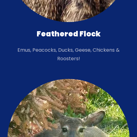
Feathered Flock
Emus, Peacocks, Ducks, Geese, Chickens &
Roosters!