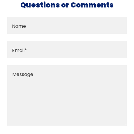
Questions or Comments
Name
Email*