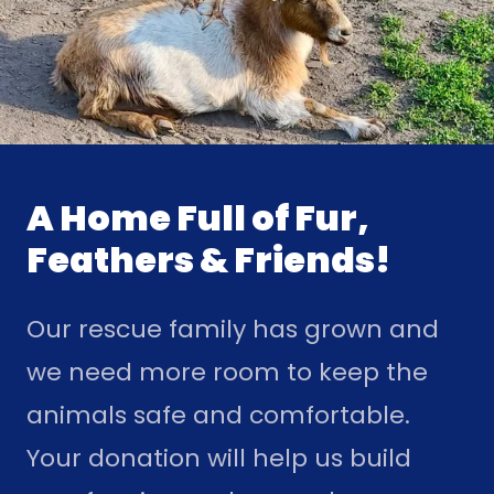
A Home Full of Fur,
Feathers & Friends!
Our rescue family has grown and
we need more room to keep the
animals safe and comfortable.
Your donation will help us build