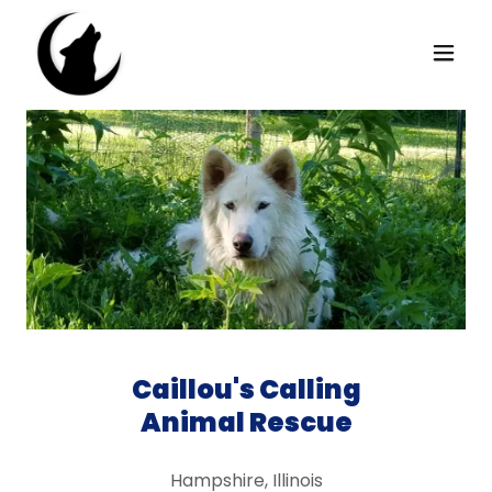
Caillou's Calling
Animal Rescue
Hampshire, Illinois