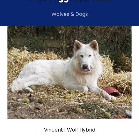
Wolves & Dogs
Vincent | Wolf Hybrid